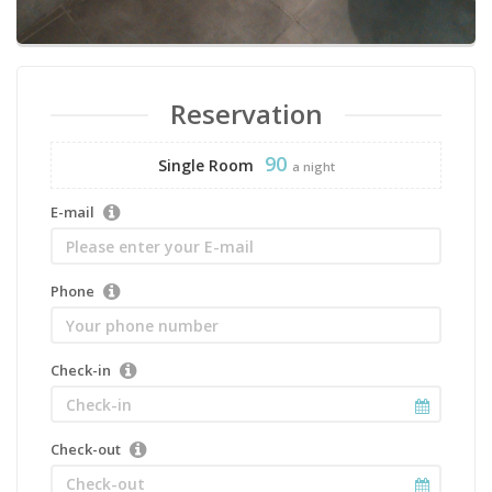
Reservation
90
Single Room
a night
E-mail
Phone
Check-in
Check-out