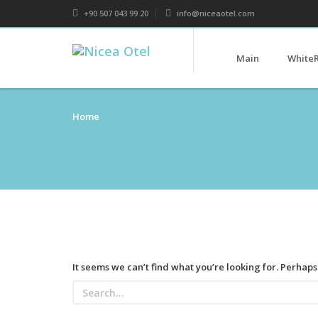
+90 507 043 99 20
info@niceaotel.com
Main
White
Home
It seems we can’t find what you’re looking for. Perhap