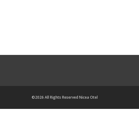
©2026 All Rights Reserved Nicea Otel