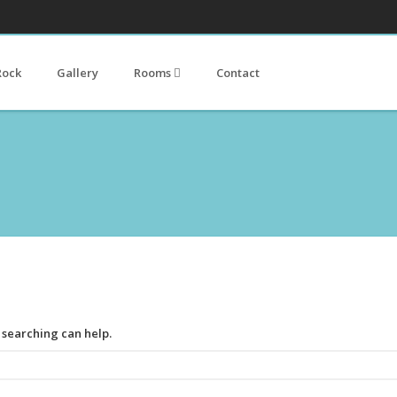
Rock
Gallery
Rooms
Contact
s searching can help.