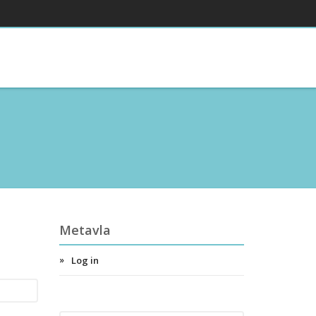
Metavla
Log in