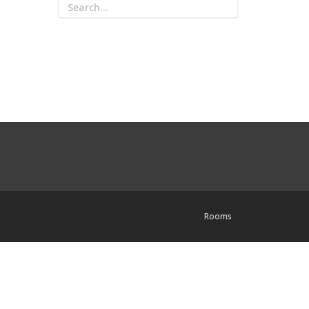
Rooms